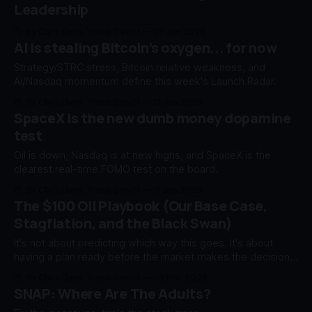
Leadership
By Chris Dunn, Travis Devitt
28 Jun 2026
AI is stealing Bitcoin’s oxygen... for now
Strategy/STRC stress, Bitcoin relative weakness, and
AI/Nasdaq momentum define this week's Launch Radar.
By Chris Dunn, Travis Devitt
21 Jun 2026
SpaceX is the new dumb money dopamine
test
Oil is down, Nasdaq is at new highs, and SpaceX is the
clearest real-time FOMO test on the board.
By Chris Dunn, Travis Devitt
15 Jun 2026
The $100 Oil Playbook (Our Base Case,
Stagflation, and the Black Swan)
It's not about predicting which way this goes. It's about
having a plan ready before the market makes the decision
for you.
By Chris Dunn, Travis Devitt
08 Mar 2026
SNAP: Where Are The Adults?