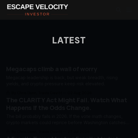
LATEST
Megacaps climb a wall of worry
Megacap leadership is back, but weak breadth, rising
yields, and crypto pressure keep risk elevated.
By Chris Dunn, Travis Devitt
02 Aug 2026
The CLARITY Act Might Fail. Watch What
Happens If the Odds Change.
The bill probably fails in 2026. If the vote math changes,
crypto markets could reprice before Washington catches
up.
By Chris Dunn, Travis Devitt
27 Jul 2026