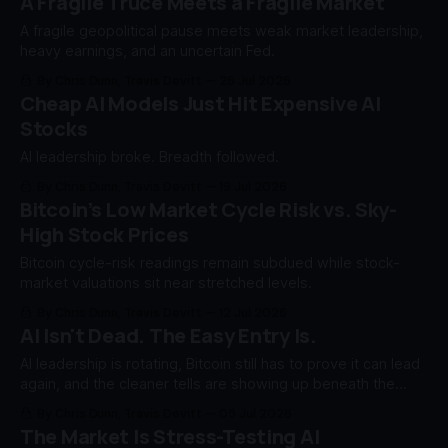
A Fragile Truce Meets a Fragile Market
A fragile geopolitical pause meets weak market leadership,
heavy earnings, and an uncertain Fed.
By Chris Dunn, Travis Devitt
26 Jul 2026
Cheap AI Models Just Hit Expensive AI
Stocks
AI leadership broke. Breadth followed.
By Chris Dunn, Travis Devitt
19 Jul 2026
Bitcoin’s Low Market Cycle Risk vs. Sky-
High Stock Prices
Bitcoin cycle-risk readings remain subdued while stock-
market valuations sit near stretched levels.
By Chris Dunn, Travis Devitt
12 Jul 2026
AI Isn't Dead. The Easy Entry Is.
AI leadership is rotating, Bitcoin still has to prove it can lead
again, and the cleaner tells are showing up beneath the
index surface.
By Chris Dunn, Travis Devitt
05 Jul 2026
The Market Is Stress-Testing AI